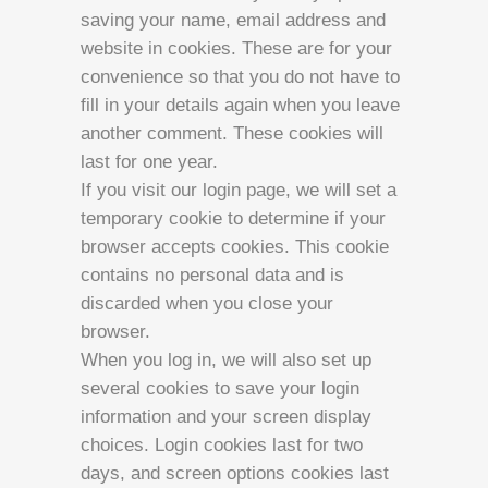
saving your name, email address and
website in cookies. These are for your
convenience so that you do not have to
fill in your details again when you leave
another comment. These cookies will
last for one year.
If you visit our login page, we will set a
temporary cookie to determine if your
browser accepts cookies. This cookie
contains no personal data and is
discarded when you close your
browser.
When you log in, we will also set up
several cookies to save your login
information and your screen display
choices. Login cookies last for two
days, and screen options cookies last