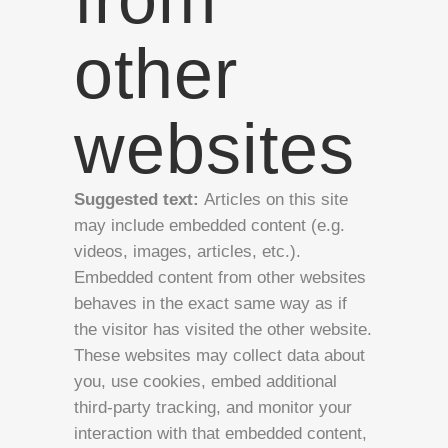
other
websites
Suggested text:
Articles on this site
may include embedded content (e.g.
videos, images, articles, etc.).
Embedded content from other websites
behaves in the exact same way as if
the visitor has visited the other website.
These websites may collect data about
you, use cookies, embed additional
third-party tracking, and monitor your
interaction with that embedded content,