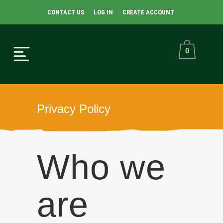
CONTACT US
LOG IN
CREATE ACCOUNT
0
Privacy Policy
Who we
are