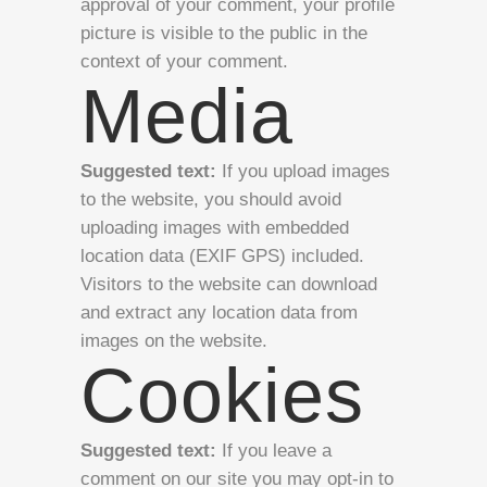
approval of your comment, your profile
picture is visible to the public in the
context of your comment.
Media
Suggested text:
If you upload images
to the website, you should avoid
uploading images with embedded
location data (EXIF GPS) included.
Visitors to the website can download
and extract any location data from
images on the website.
Cookies
Suggested text:
If you leave a
comment on our site you may opt-in to