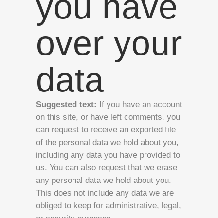
you have
over your
data
Suggested text:
If you have an account
on this site, or have left comments, you
can request to receive an exported file
of the personal data we hold about you,
including any data you have provided to
us. You can also request that we erase
any personal data we hold about you.
This does not include any data we are
obliged to keep for administrative, legal,