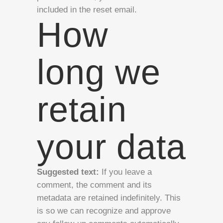
included in the reset email.
How
long we
retain
your data
Suggested text:
If you leave a
comment, the comment and its
metadata are retained indefinitely. This
is so we can recognize and approve