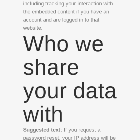
including tracking your interaction with
the embedded content if you have an
account and are logged in to that
website.
Who we
share
your data
with
Suggested text:
If you request a
password reset, your IP address will be