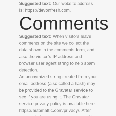
Suggested text:
Our website address
is: https://devonfresh.com.
Comments
Suggested text:
When visitors leave
comments on the site we collect the
data shown in the comments form, and
also the visitor’s IP address and
browser user agent string to help spam
detection.
An anonymized string created from your
email address (also called a hash) may
be provided to the Gravatar service to
see if you are using it. The Gravatar
service privacy policy is available here:
https://automattic.com/privacy/. After