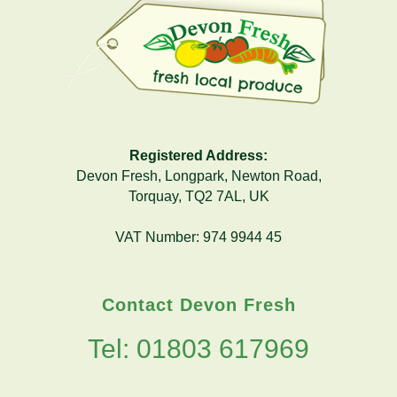
Registered Address:
Devon Fresh, Longpark, Newton Road,
Torquay, TQ2 7AL, UK
VAT Number: 974 9944 45
Contact Devon Fresh
Tel: 01803 617969