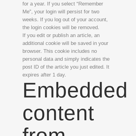
for a year. If you select “Remember
Me”, your login will persist for two
weeks. If you log out of your account,
the login cookies will be removed.
If you edit or publish an article, an
additional cookie will be saved in your
browser. This cookie includes no
personal data and simply indicates the
post ID of the article you just edited. It
expires after 1 day.
Embedded
content
from