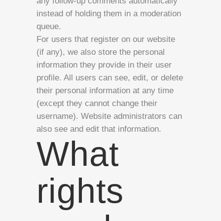
any follow-up comments automatically
instead of holding them in a moderation
queue.
For users that register on our website
(if any), we also store the personal
information they provide in their user
profile. All users can see, edit, or delete
their personal information at any time
(except they cannot change their
username). Website administrators can
also see and edit that information.
What
rights