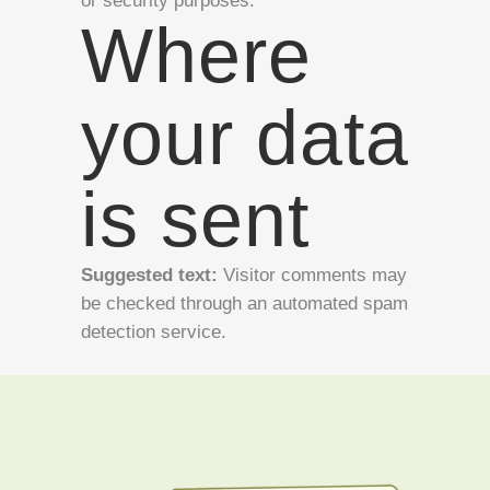
or security purposes.
Where
your data
is sent
Suggested text:
Visitor comments may
be checked through an automated spam
detection service.