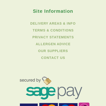
Site Information
DELIVERY AREAS & INFO
TERMS & CONDITIONS
PRIVACY STATEMENTS
ALLERGEN ADVICE
OUR SUPPLIERS
CONTACT US