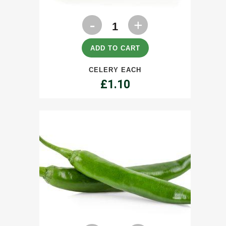
Celery
each
quantity
ADD TO CART
CELERY EACH
£
1.10