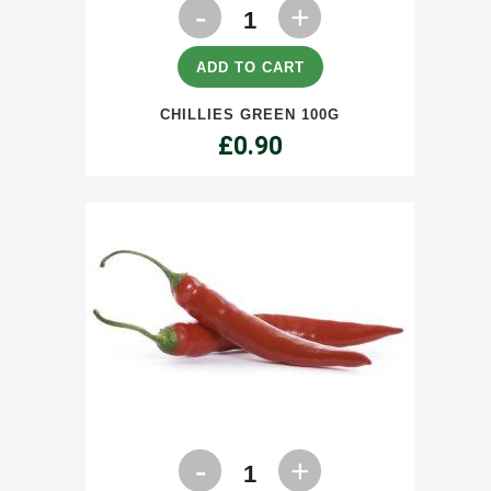
Chillies
Green
100g
ADD TO CART
quantity
CHILLIES GREEN 100G
£
0.90
Chillies
Red