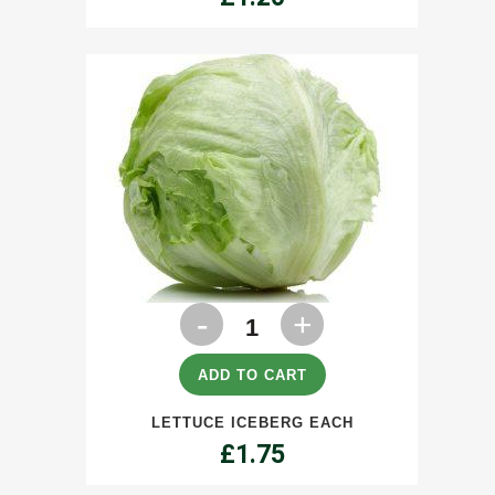
Lettuce
Iceberg
each
ADD TO CART
quantity
LETTUCE ICEBERG EACH
£
1.75