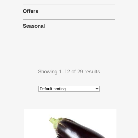
Offers
Seasonal
Showing 1–12 of 29 results