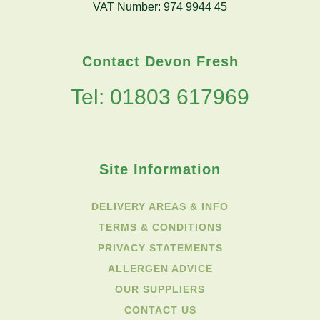
VAT Number: 974 9944 45
Contact Devon Fresh
Tel: 01803 617969
Site Information
DELIVERY AREAS & INFO
TERMS & CONDITIONS
PRIVACY STATEMENTS
ALLERGEN ADVICE
OUR SUPPLIERS
CONTACT US