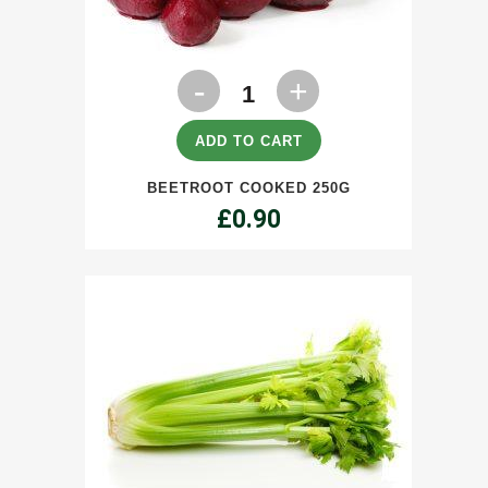
Beetroot
Cooked
250g
ADD TO CART
quantity
BEETROOT COOKED 250G
£
0.90