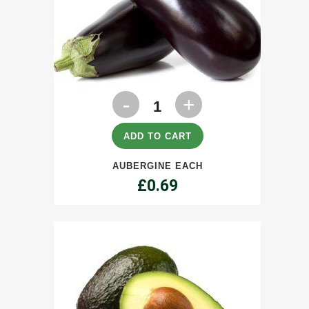
Aubergine
each
quantity
ADD TO CART
AUBERGINE EACH
£
0.69