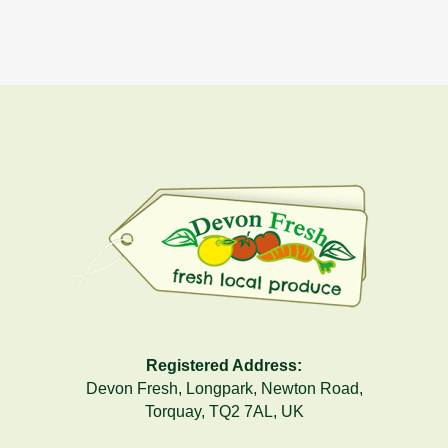
Registered Address:
Devon Fresh, Longpark, Newton Road,
Torquay, TQ2 7AL, UK