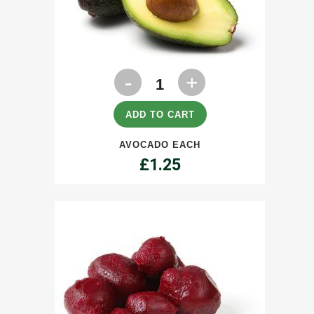
Avocado
each
quantity
ADD TO CART
AVOCADO EACH
£
1.25