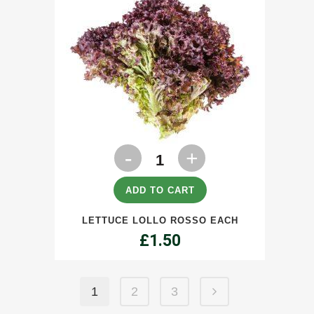
Lettuce
Lollo
Rosso
ADD TO CART
each
LETTUCE LOLLO ROSSO EACH
quantity
£
1.50
1
2
3