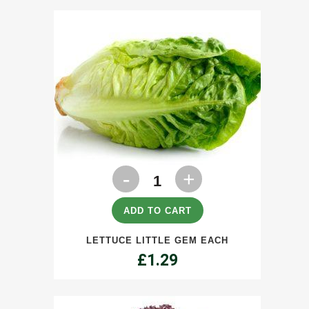
Lettuce
Little
Gem
ADD TO CART
each
LETTUCE LITTLE GEM EACH
quantity
£
1.29