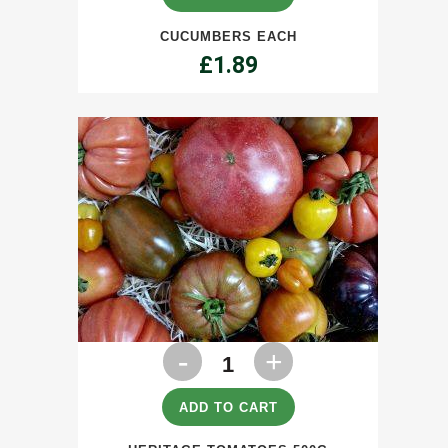
CUCUMBERS EACH
£
1.89
Heritage
Tomatoes
500g
ADD TO CART
quantity