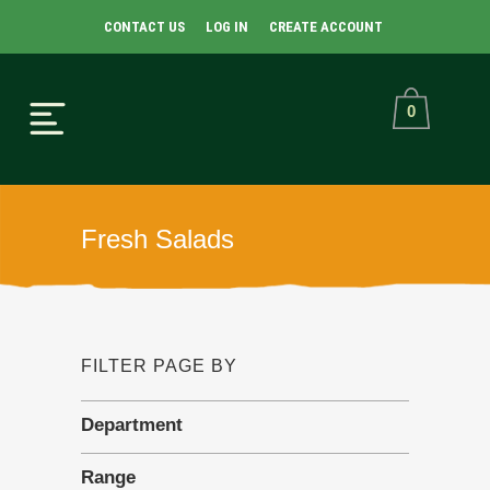
CONTACT US
LOG IN
CREATE ACCOUNT
0
Fresh Salads
FILTER PAGE BY
Department
Range