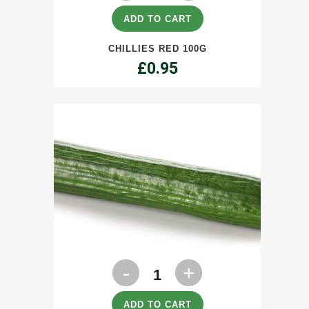
100g
ADD TO CART
quantity
CHILLIES RED 100G
£
0.95
Cucumbers
each
quantity
ADD TO CART