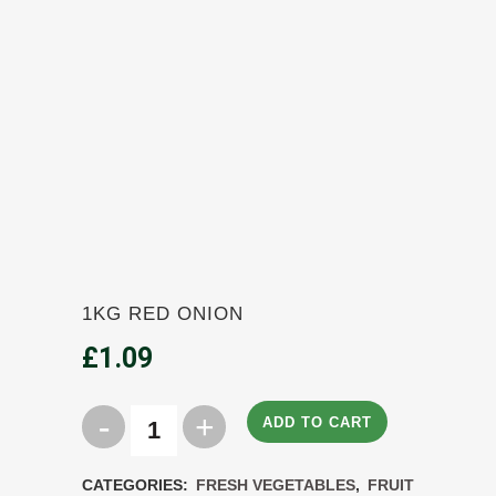
1KG RED ONION
£
1.09
ADD TO CART
1KG
Red
CATEGORIES:
FRESH VEGETABLES
,
FRUIT