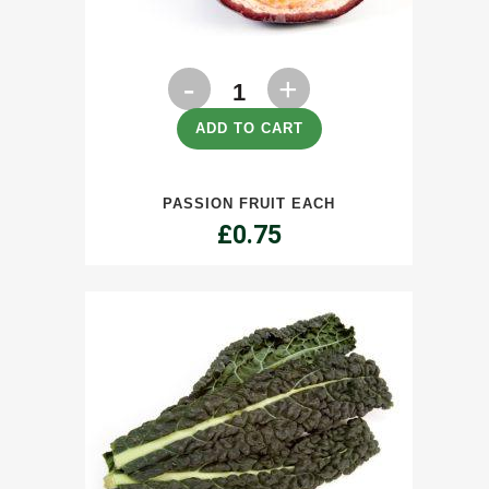
Passion
Fruit
ADD TO CART
each
PASSION FRUIT EACH
quantity
£
0.75