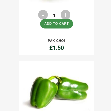
Pak
Choi
ADD TO CART
quantity
PAK CHOI
£
1.50