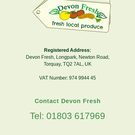
Registered Address:
Devon Fresh, Longpark, Newton Road,
Torquay, TQ2 7AL, UK
VAT Number: 974 9944 45
Contact Devon Fresh
Tel: 01803 617969