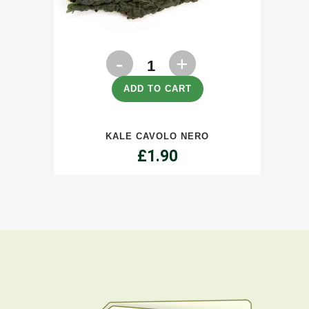
Kale
Cavolo
ADD TO CART
Nero
KALE CAVOLO NERO
quantity
£
1.90