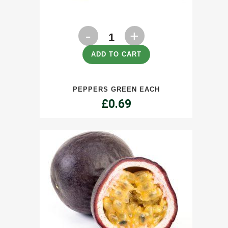
Peppers
Green
ADD TO CART
Each
PEPPERS GREEN EACH
quantity
£
0.69