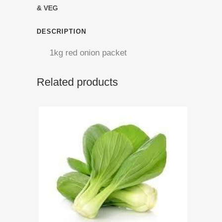
Onion
& VEG
quantity
DESCRIPTION
1kg red onion packet
Related products