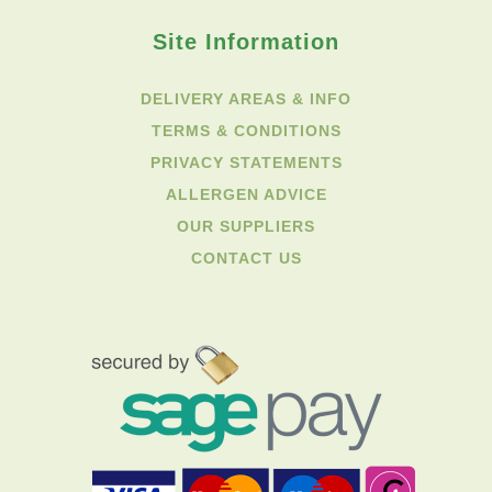
Site Information
DELIVERY AREAS & INFO
TERMS & CONDITIONS
PRIVACY STATEMENTS
ALLERGEN ADVICE
OUR SUPPLIERS
CONTACT US