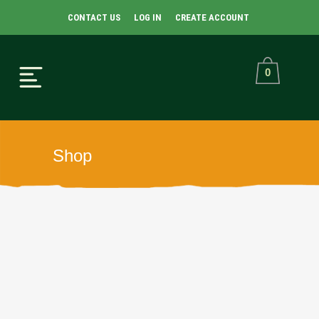
CONTACT US
LOG IN
CREATE ACCOUNT
0
Shop