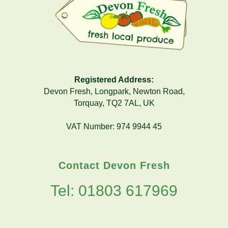
Registered Address:
Devon Fresh, Longpark, Newton Road,
Torquay, TQ2 7AL, UK
VAT Number: 974 9944 45
Contact Devon Fresh
Tel: 01803 617969