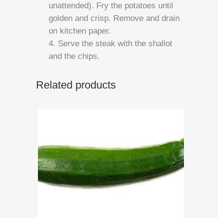
unattended). Fry the potatoes until
golden and crisp. Remove and drain
on kitchen paper.
4. Serve the steak with the shallot
and the chips.
Related products