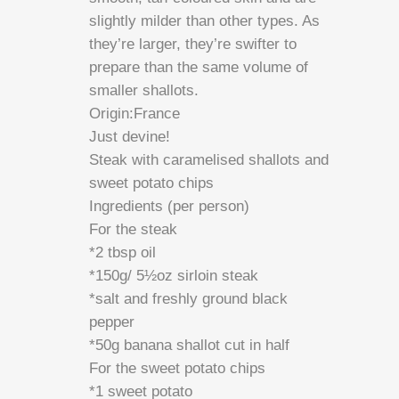
slightly milder than other types. As
they’re larger, they’re swifter to
prepare than the same volume of
smaller shallots.
Origin:France
Just devine!
Steak with caramelised shallots and
sweet potato chips
Ingredients (per person)
For the steak
*2 tbsp oil
*150g/ 5½oz sirloin steak
*salt and freshly ground black
pepper
*50g banana shallot cut in half
For the sweet potato chips
*1 sweet potato