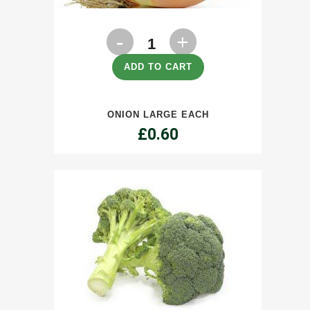
Onion
Large
ADD TO CART
each
ONION LARGE EACH
quantity
£
0.60