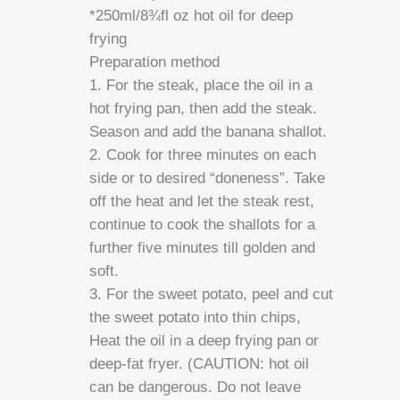
*250ml/8¾fl oz hot oil for deep
frying
Preparation method
1. For the steak, place the oil in a
hot frying pan, then add the steak.
Season and add the banana shallot.
2. Cook for three minutes on each
side or to desired “doneness”. Take
off the heat and let the steak rest,
continue to cook the shallots for a
further five minutes till golden and
soft.
3. For the sweet potato, peel and cut
the sweet potato into thin chips,
Heat the oil in a deep frying pan or
deep-fat fryer. (CAUTION: hot oil
can be dangerous. Do not leave