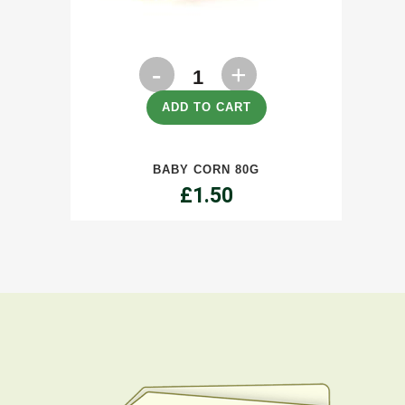
Baby
Corn
ADD TO CART
80g
BABY CORN 80G
quantity
£
1.50