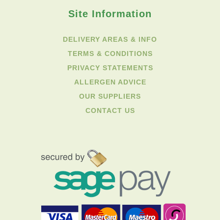
Site Information
DELIVERY AREAS & INFO
TERMS & CONDITIONS
PRIVACY STATEMENTS
ALLERGEN ADVICE
OUR SUPPLIERS
CONTACT US