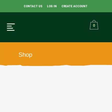
CONTACT US
LOG IN
CREATE ACCOUNT
0
Shop