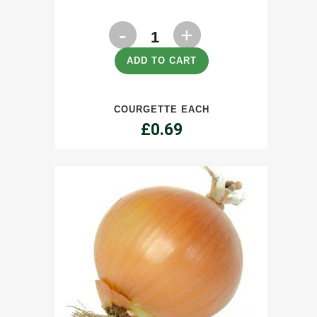
Courgette
each
ADD TO CART
quantity
COURGETTE EACH
£
0.69