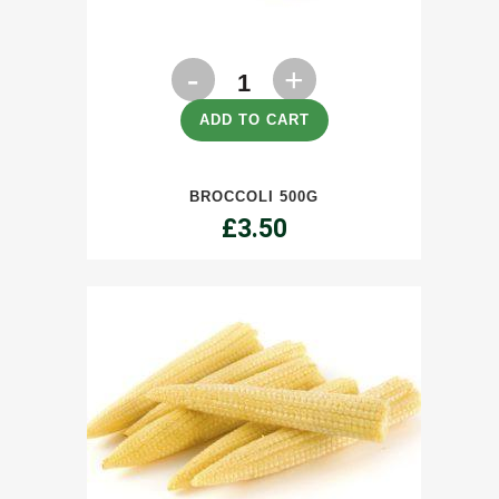
Broccoli
500g
ADD TO CART
quantity
BROCCOLI 500G
£
3.50