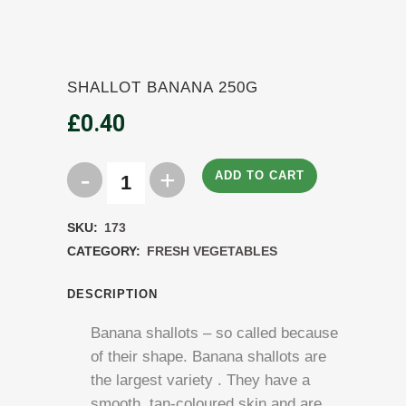
SHALLOT BANANA 250G
£
0.40
ADD TO CART
Shallot
Banana
SKU:
173
250g
CATEGORY:
FRESH VEGETABLES
quantity
DESCRIPTION
Banana shallots – so called because
of their shape. Banana shallots are
the largest variety . They have a
smooth, tan-coloured skin and are