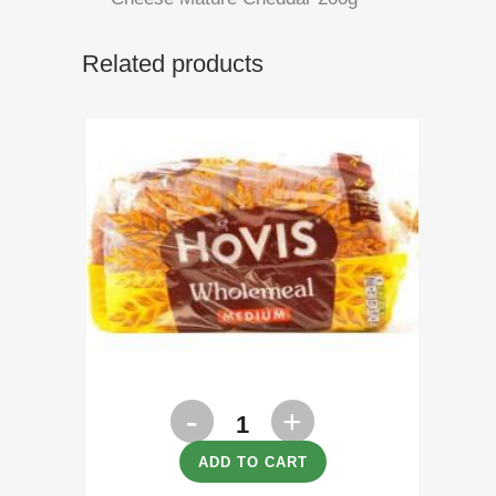
Related products
Bread
Hovis
ADD TO CART