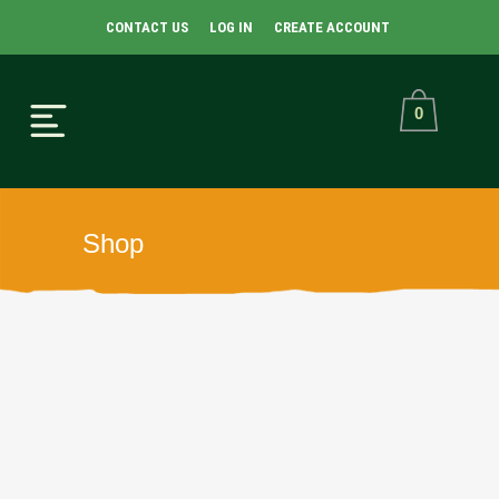
CONTACT US
LOG IN
CREATE ACCOUNT
0
Shop