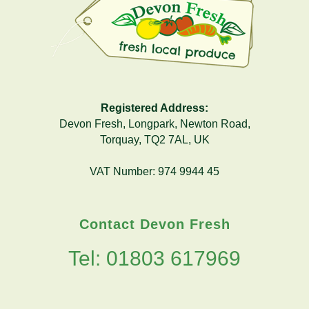
Registered Address:
Devon Fresh, Longpark, Newton Road,
Torquay, TQ2 7AL, UK
VAT Number: 974 9944 45
Contact Devon Fresh
Tel: 01803 617969