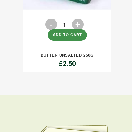
Butter
Unsalted
ADD TO CART
250g
BUTTER UNSALTED 250G
quantity
£
2.50