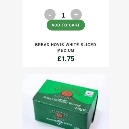
Bread
Hovis
ADD TO CART
White
BREAD HOVIS WHITE SLICED
Sliced
MEDIUM
Medium
£
1.75
quantity