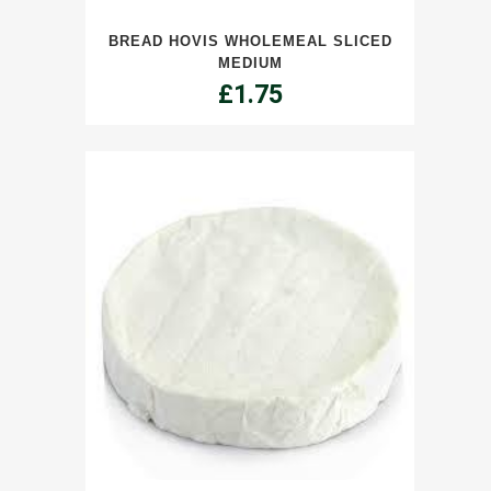
Wholemeal
BREAD HOVIS WHOLEMEAL SLICED
Sliced
MEDIUM
Medium
£
1.75
quantity