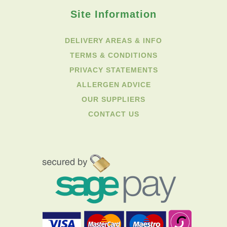
Site Information
DELIVERY AREAS & INFO
TERMS & CONDITIONS
PRIVACY STATEMENTS
ALLERGEN ADVICE
OUR SUPPLIERS
CONTACT US