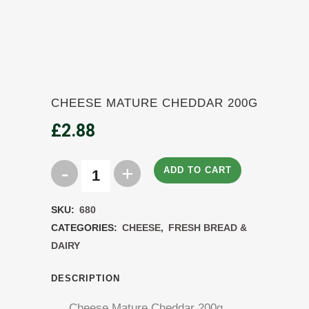
CHEESE MATURE CHEDDAR 200G
£
2.88
ADD TO CART
Cheese
Mature
SKU:
680
Cheddar
CATEGORIES:
CHEESE
,
FRESH BREAD &
DAIRY
200g
quantity
DESCRIPTION
Cheese Mature Cheddar 200g