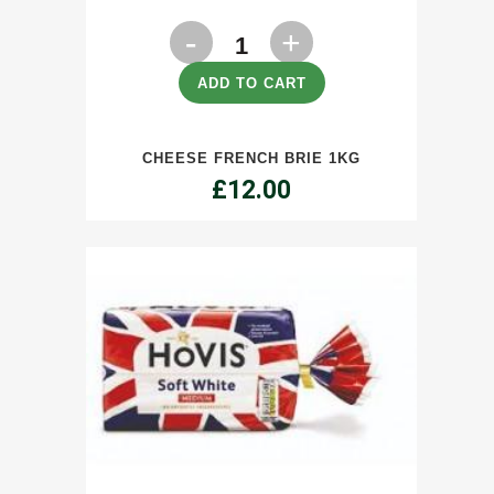
Cheese
French
ADD TO CART
Brie
CHEESE FRENCH BRIE 1KG
1kg
£
12.00
quantity