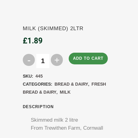
MILK (SKIMMED) 2LTR
£
1.89
ADD TO CART
Milk
(Skimmed)
SKU:
445
2ltr
CATEGORIES:
BREAD & DAIRY
,
FRESH
BREAD & DAIRY
,
MILK
quantity
DESCRIPTION
Skimmed milk 2 litre
From Trewithen Farm, Cornwall