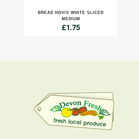
White
BREAD HOVIS WHITE SLICED
Sliced
MEDIUM
Medium
£
1.75
quantity