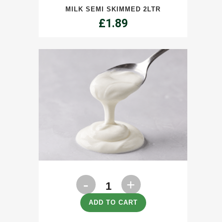
MILK SEMI SKIMMED 2LTR
2ltr
£
1.89
quantity
Natural
Greek
ADD TO CART
Style