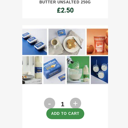
BUTTER UNSALTED 250G
quantity
£
2.50
Milk
Semi
ADD TO CART
Skimmed