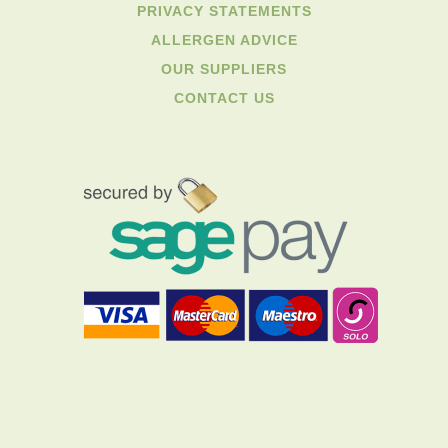
PRIVACY STATEMENTS
ALLERGEN ADVICE
OUR SUPPLIERS
CONTACT US