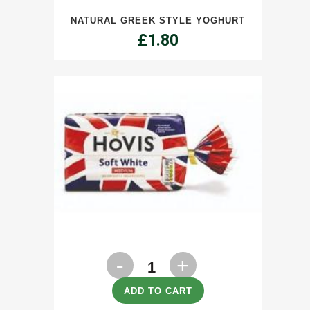
NATURAL GREEK STYLE YOGHURT
Yoghurt
£
1.80
quantity
Bread
Hovis
ADD TO CART