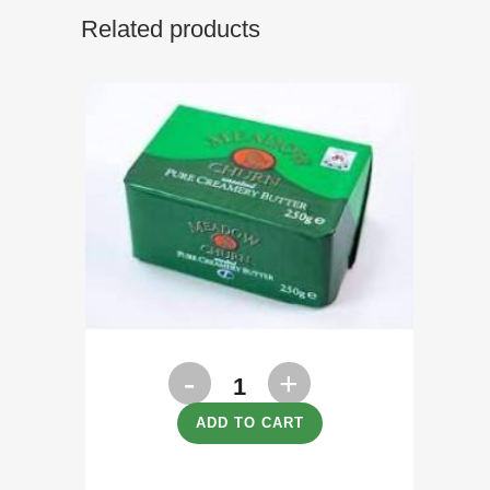
Related products
Butter
Unsalted
ADD TO CART
250g