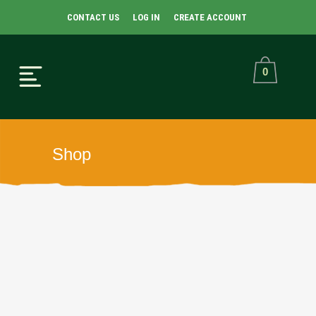
CONTACT US
LOG IN
CREATE ACCOUNT
0
Shop