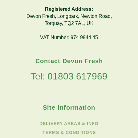
Registered Address:
Devon Fresh, Longpark, Newton Road,
Torquay, TQ2 7AL, UK
VAT Number: 974 9944 45
Contact Devon Fresh
Tel: 01803 617969
Site Information
DELIVERY AREAS & INFO
TERMS & CONDITIONS