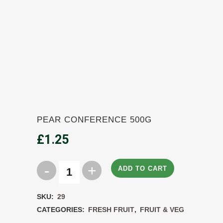
PEAR CONFERENCE 500G
£
1.25
ADD TO CART
Pear
Conference
SKU:
29
500g
CATEGORIES:
FRESH FRUIT
,
FRUIT & VEG