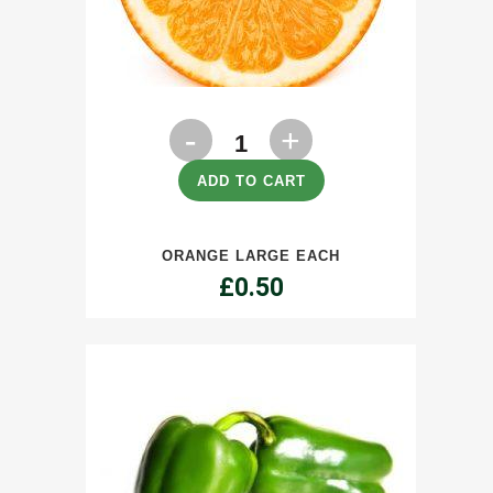
Orange
Large
ADD TO CART
each
ORANGE LARGE EACH
quantity
£
0.50