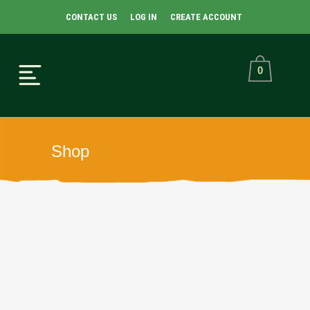
CONTACT US
LOG IN
CREATE ACCOUNT
0
Shop