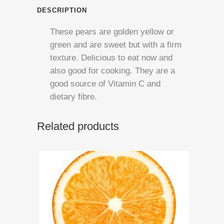
quantity
DESCRIPTION
These pears are golden yellow or
green and are sweet but with a firm
texture. Delicious to eat now and
also good for cooking. They are a
good source of Vitamin C and
dietary fibre.
Related products