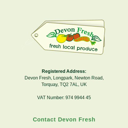
Registered Address:
Devon Fresh, Longpark, Newton Road,
Torquay, TQ2 7AL, UK
VAT Number: 974 9944 45
Contact Devon Fresh