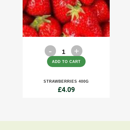
Strawberries
400g
ADD TO CART
quantity
STRAWBERRIES 400G
£
4.09