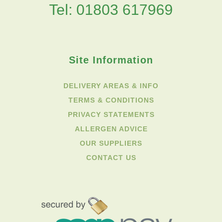
Tel: 01803 617969
Site Information
DELIVERY AREAS & INFO
TERMS & CONDITIONS
PRIVACY STATEMENTS
ALLERGEN ADVICE
OUR SUPPLIERS
CONTACT US