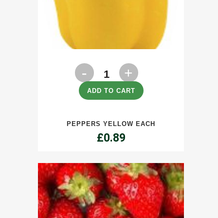
Peppers
Yellow
ADD TO CART
Each
PEPPERS YELLOW EACH
quantity
£
0.89