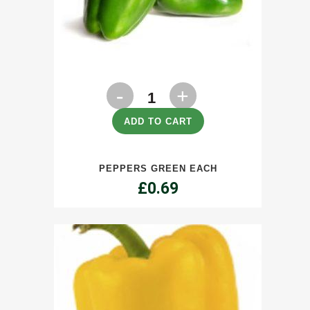
Peppers
Green
ADD TO CART
Each
PEPPERS GREEN EACH
quantity
£
0.69