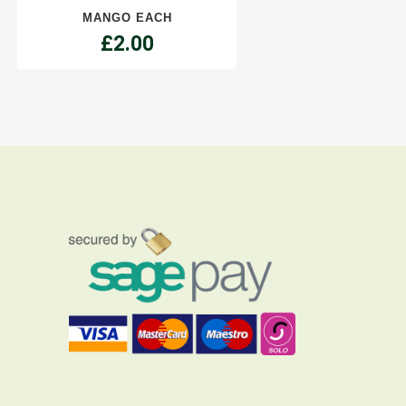
MANGO EACH
£
2.00