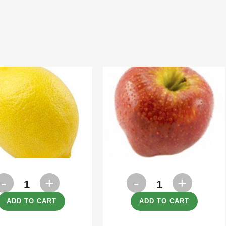
emon
Apples
uantity
Royal
ADD TO CART
ADD TO CART
Gala