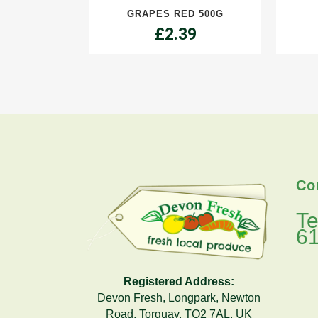
GRAPES RED 500G
quantity
£
2.39
Co
Te
6
Registered Address:
Devon Fresh, Longpark, Newton
Road, Torquay, TQ2 7AL, UK