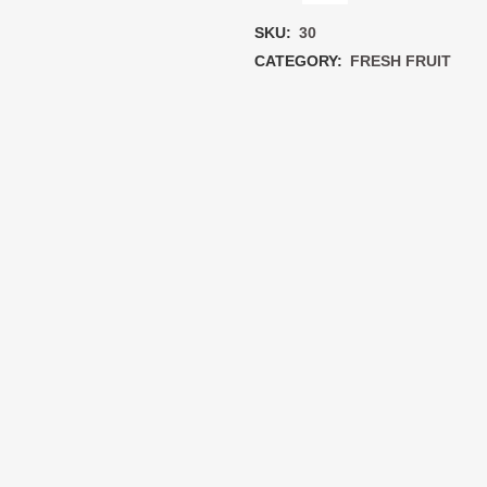
each
SKU:
30
quantity
CATEGORY:
FRESH FRUIT