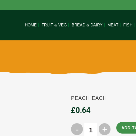
HOME
FRUIT & VEG
BREAD & DAIRY
MEAT
FISH
PEACH EACH
£
0.64
ADD T
Peach