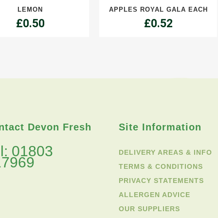
LEMON
APPLES ROYAL GALA EACH
each
£
0.50
£
0.52
quantity
ntact Devon Fresh
Site Information
l: 01803
DELIVERY AREAS & INFO
17969
TERMS & CONDITIONS
PRIVACY STATEMENTS
ALLERGEN ADVICE
OUR SUPPLIERS