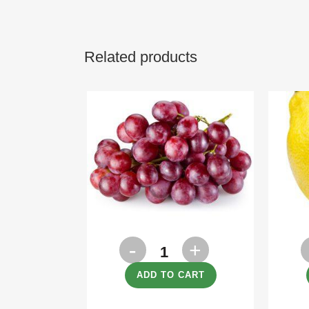
Related products
Grapes
L
Red
q
ADD TO CART
500g