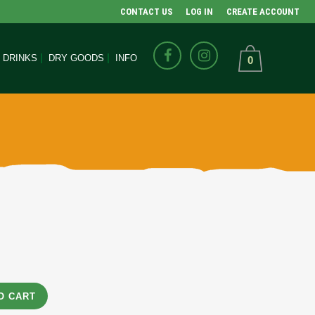
CONTACT US
LOG IN
CREATE ACCOUNT
DRINKS
DRY GOODS
INFO
0
O CART