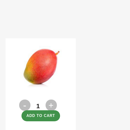
Mango
each
ADD TO CART
quantity