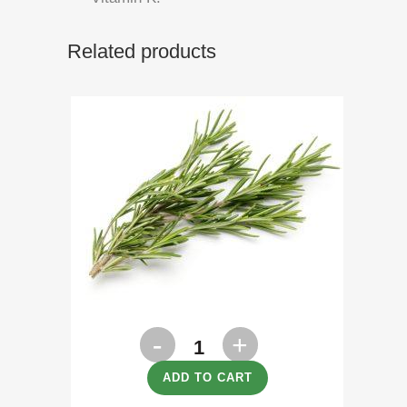
Related products
Rosemary
100g
ADD TO CART