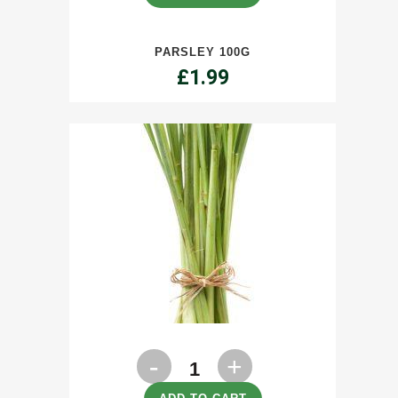
quantity
PARSLEY 100G
£
1.99
Lemon
Grass