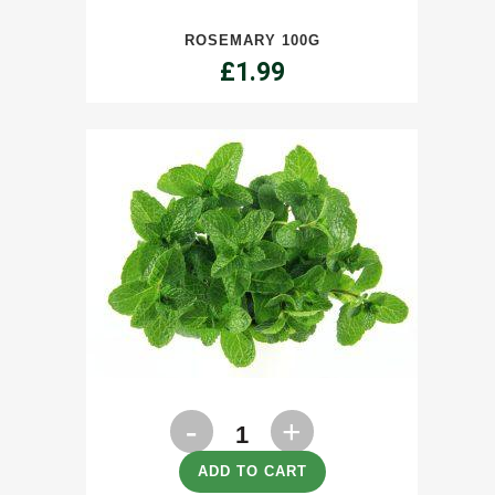
quantity
ROSEMARY 100G
£
1.99
Mint
100g
ADD TO CART