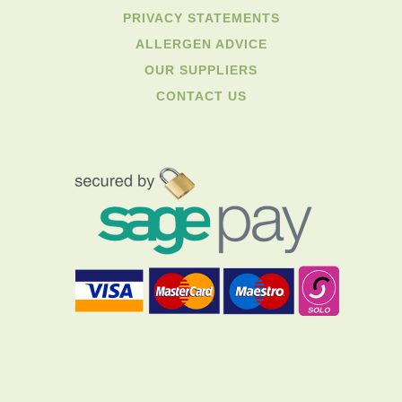
PRIVACY STATEMENTS
ALLERGEN ADVICE
OUR SUPPLIERS
CONTACT US