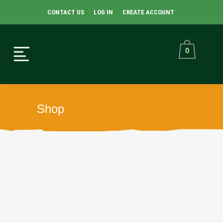
CONTACT US
LOG IN
CREATE ACCOUNT
0
Shop