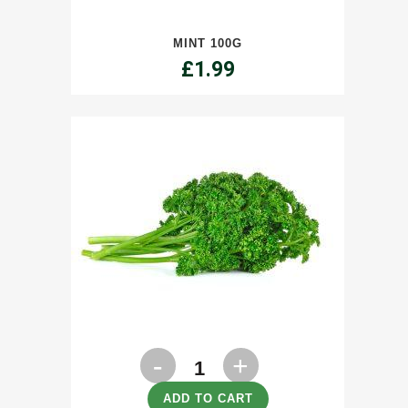
quantity
MINT 100G
£
1.99
Parsley
100g
ADD TO CART