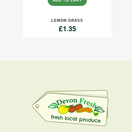
ADD TO CART
quantity
LEMON GRASS
£
1.35