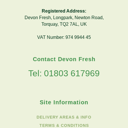
Registered Address:
Devon Fresh, Longpark, Newton Road,
Torquay, TQ2 7AL, UK
VAT Number: 974 9944 45
Contact Devon Fresh
Tel: 01803 617969
Site Information
DELIVERY AREAS & INFO
TERMS & CONDITIONS