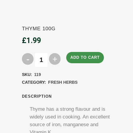
THYME 100G
£
1.99
ADD TO CART
Thyme
100g
SKU:
119
quantity
CATEGORY:
FRESH HERBS
DESCRIPTION
Thyme has a strong flavour and is
widely used in cooking. An excellent
source of iron, manganese and
Vitamin K.